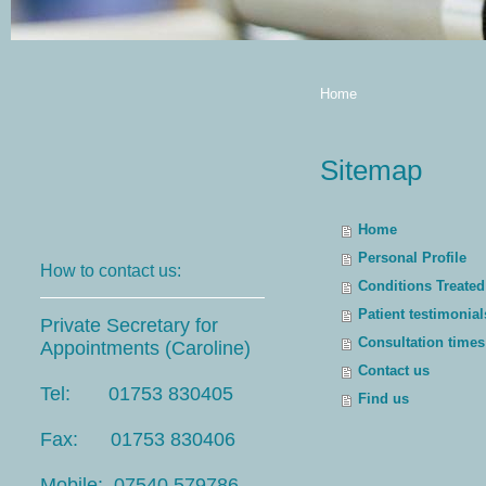
Home
Sitemap
Home
Personal Profile
How to contact us:
Conditions Treated
Patient testimonial
Private Secretary for
Consultation times
Appointments (Caroline)
Contact us
Tel: 01753 830405
Find us
Fax: 01753 830406
Mobile: 07540 579786