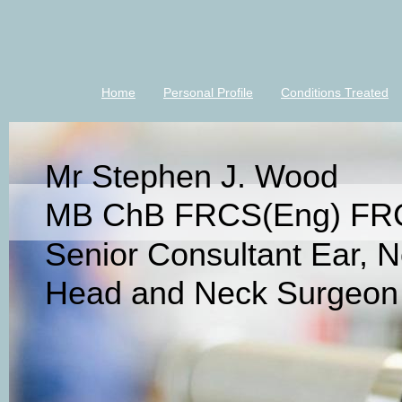
Home
Personal Profile
Conditions Treated
Mr Stephen J. Wood
MB ChB FRCS(Eng) FR
Senior Consultant Ear, 
Head and Neck Surgeon