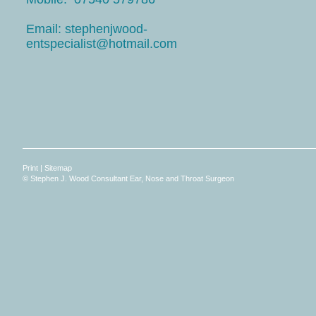
Email: stephenjwood-
entspecialist@hotmail.com
Print
|
Sitemap
© Stephen J. Wood Consultant Ear, Nose and Throat Surgeon